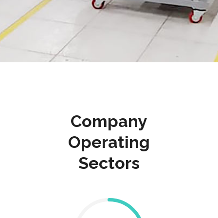
Company
Operating
Sectors