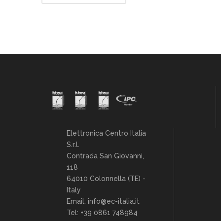
Elettronica Centro Italia
S.r.l.
Contrada San Giovanni,
118
64010 Colonnella (TE) -
Italy
Email: info@ec-italia.it
Tel: +39 0861 748984