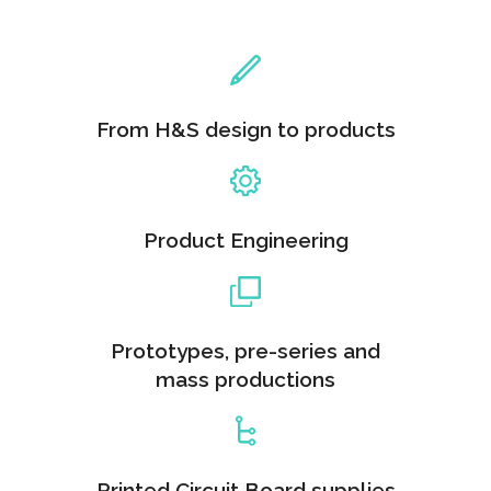
From H&S design to products
Product Engineering
Prototypes, pre-series and
mass productions
Printed Circuit Board supplies