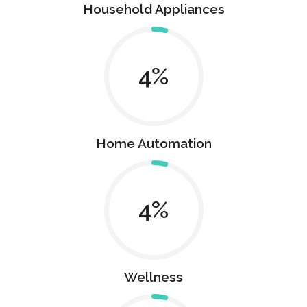
Household Appliances
4
Home Automation
4
Wellness