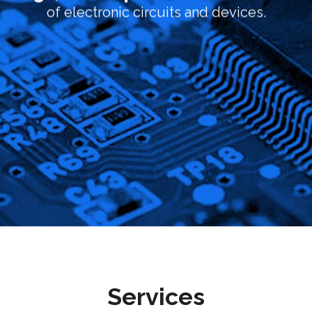
of electronic circuits and devices.
Services