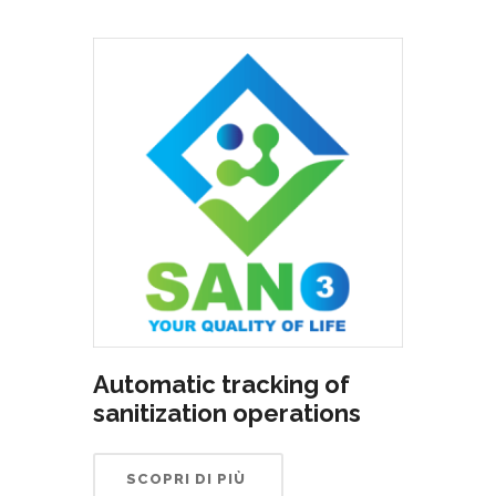
Automatic tracking of
sanitization operations
SCOPRI DI PIÙ