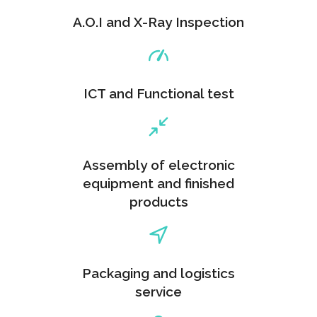
A.O.I and X-Ray Inspection
ICT and Functional test
Assembly of electronic
equipment and finished
products
Packaging and logistics
service