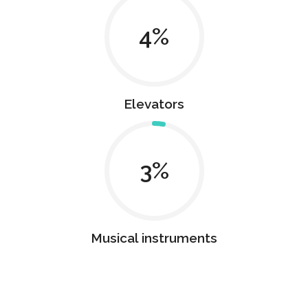
4
Elevators
3
Musical instruments