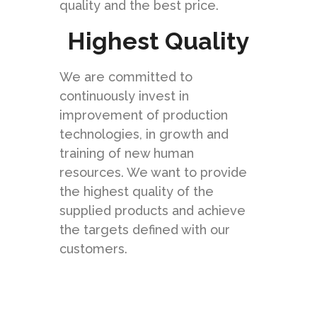
quality and the best price.
Highest Quality
We are committed to
continuously invest in
improvement of production
technologies, in growth and
training of new human
resources. We want to provide
the highest quality of the
supplied products and achieve
the targets defined with our
customers.