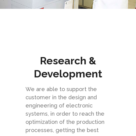
Research &
Development
We are able to support the
customer in the design and
engineering of electronic
systems, in order to reach the
optimization of the production
processes, getting the best