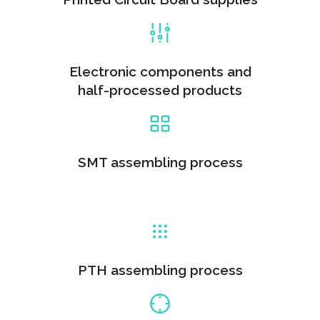
Electronic components and
half-processed products
SMT assembling process
PTH assembling process