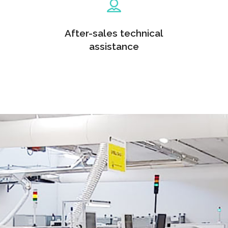
After-sales technical
assistance