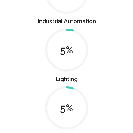
Industrial Automation
5
Lighting
5