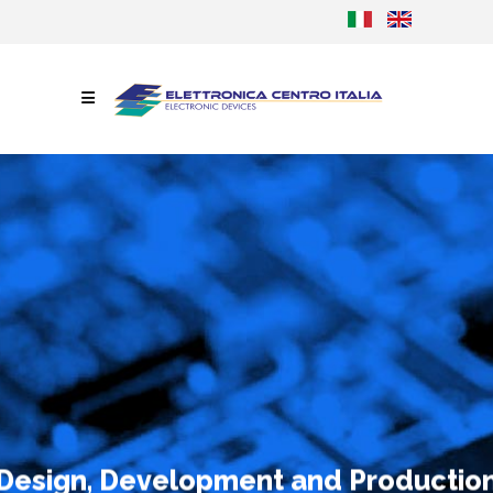
Design, Development and Productio