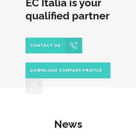
EC Italia is your
qualified partner
CONTACT US
DOWNLOAD COMPANY PROFILE
News