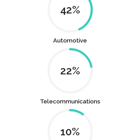
43
Automotive
22
Telecommunications
10